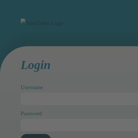
Login
Username
Password