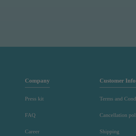
Company
Customer Inf
Press kit
Terms and Cond
FAQ
Cancellation pol
Career
Shipping