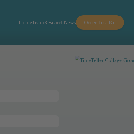
Home
Team
Research
News
Order Test-Kit