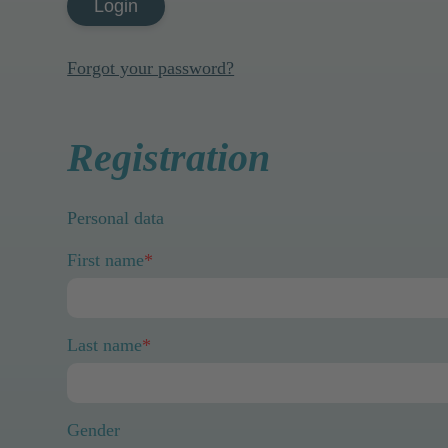
Login
Forgot your password?
Registration
Personal data
First name
*
Last name
*
Gender