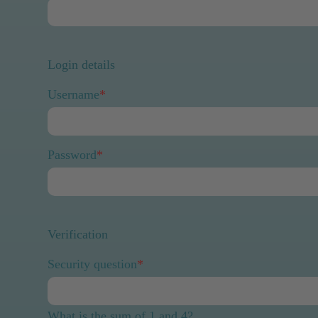
Login details
Username
*
Password
*
Verification
Security question
*
What is the sum of 1 and 4?