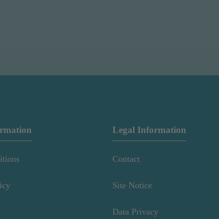
ormation
Legal Information
itions
Contact
icy
Site Notice
Data Privacy