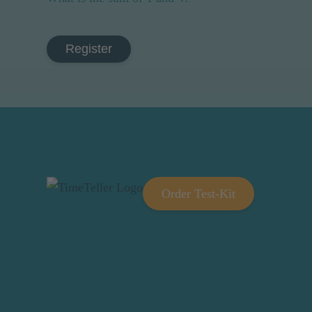
Register
Order Test-Kit