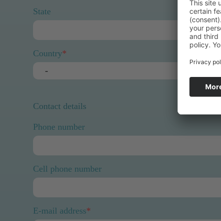
State
Country
*
Contact details
Phone number
Cell phone number
E-mail address
*