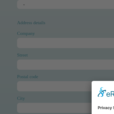
Address details
Company
Street
Postal code
City